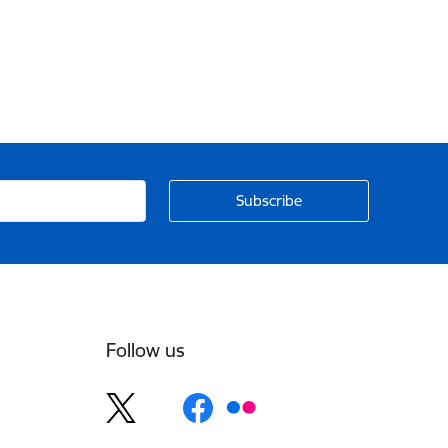
Follow us