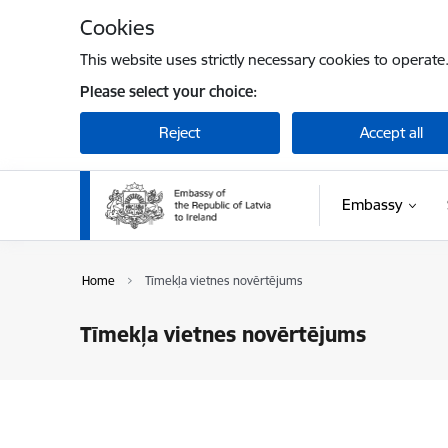
Skip to page content
Cookies
This website uses strictly necessary cookies to operate
Please select your choice:
Reject
Accept all
Embassy
Home
Tīmekļa vietnes novērtējums
Tīmekļa vietnes novērtējums