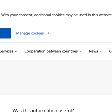
. With your consent, additional cookies may be used in this website 
Manage cookies
Services
Cooperation between countries
News
C
Was this information useful?