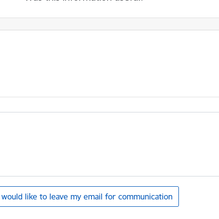
I would like to leave my email for communication