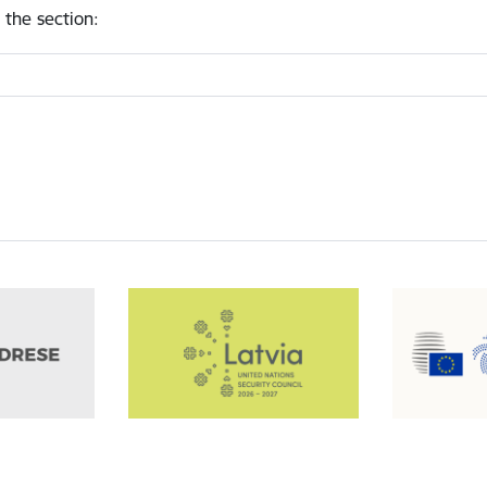
 the section
: