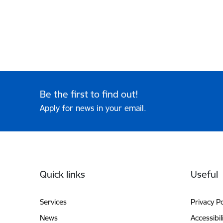
Be the first to find out!
Apply for news in your email.
Footer
Quick links
Useful
Services
Privacy Po
News
Accessibil