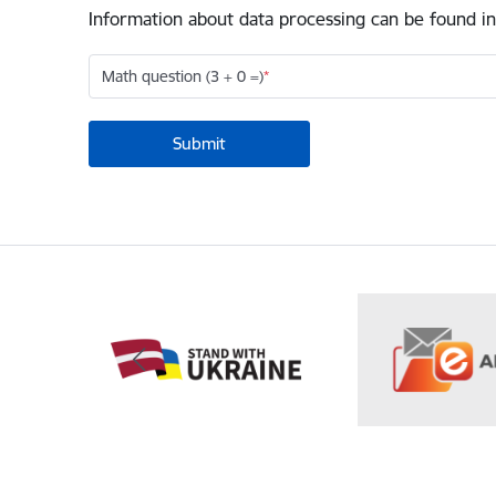
Information about data processing can be found in
Math question (3 + 0 =)