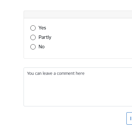
Was this information useful?
Yes
Partly
No
You can leave a comment here