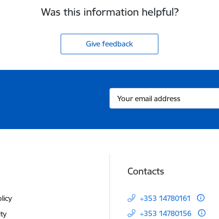
Was this information helpful?
Give feedback
Contacts
licy
+353 14780161
+353 14780156
ity