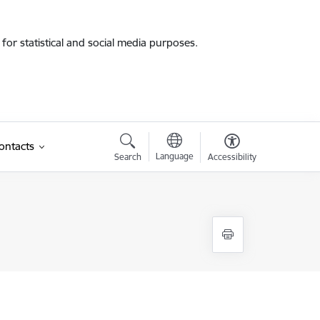
for statistical and social media purposes.
ontacts
Language
Search
Accessibility