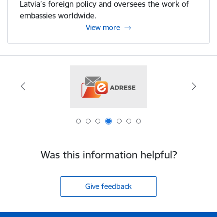
Latvia’s foreign policy and oversees the work of
embassies worldwide.
View more
Was this information helpful?
Give feedback