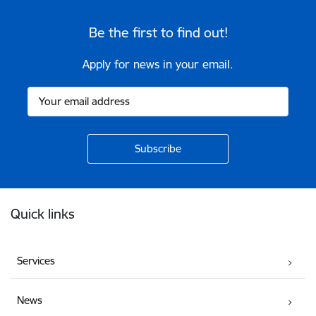
Be the first to find out!
Apply for news in your email.
Footer
Quick links
Services
News