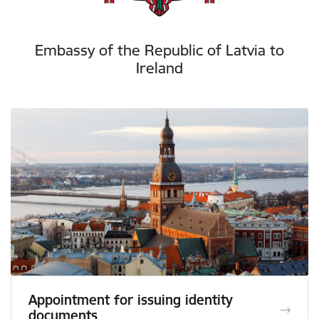
Embassy of the Republic of Latvia to
Ireland
Appointment for issuing identity
documents