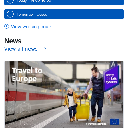
Today - 14.00-16.00
Tomorrow - closed
View working hours
News
View all news