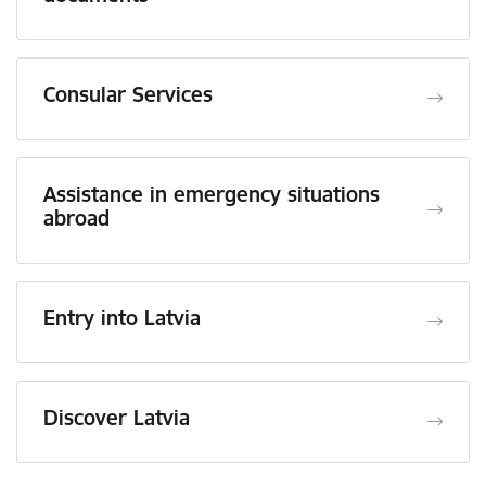
Consular Services
Assistance in emergency situations
abroad
Entry into Latvia
Discover Latvia