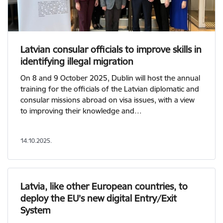
Latvian consular officials to improve skills in
identifying illegal migration
On 8 and 9 October 2025, Dublin will host the annual
training for the officials of the Latvian diplomatic and
consular missions abroad on visa issues, with a view
to improving their knowledge and…
14.10.2025.
Latvia, like other European countries, to
deploy the EU’s new digital Entry/Exit
System