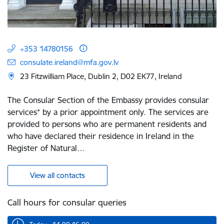
+353 14780156
consulate.ireland@mfa.gov.lv
23 Fitzwilliam Place, Dublin 2, D02 EK77, Ireland
The Consular Section of the Embassy provides consular
services* by a prior appointment only. The services are
provided to persons who are permanent residents and
who have declared their residence in Ireland in the
Register of Natural…
View all contacts
Call hours for consular queries