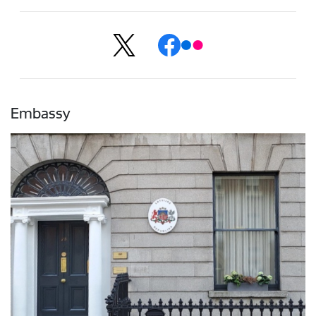
Embassy