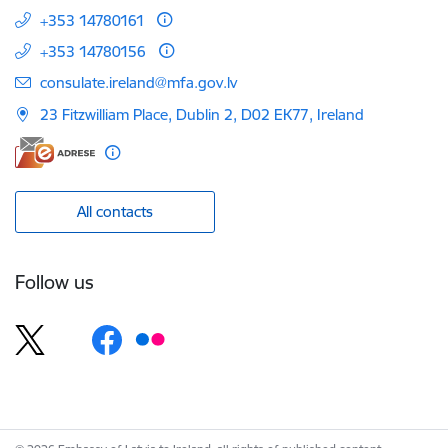
+353 14780161
+353 14780156
E-mail:
consulate.ireland@mfa.gov.lv
23 Fitzwilliam Place, Dublin 2, D02 EK77, Ireland
All contacts
Follow us