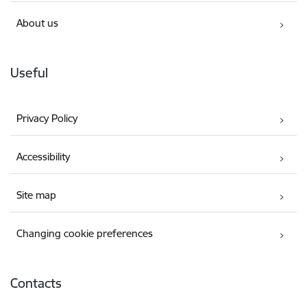
About us
Useful
Privacy Policy
Accessibility
Site map
Changing cookie preferences
Contacts