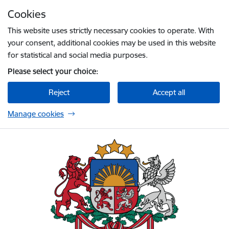
Skip to page content
Cookies
Press
to search
Enter
This website uses strictly necessary cookies to operate. With
your consent, additional cookies may be used in this website
for statistical and social media purposes.
Please select your choice:
Reject
Accept all
Manage cookies
Embassy of Latvia to Ireland