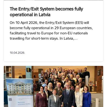
The Entry/Exit System becomes fully
operational in Latvia
On 10 April 2026, the Entry/Exit System (EES) will
become fully operational in 29 European countries,
facilitating travel to Europe for non-EU nationals
travelling for short-term stays. In Latvia,…
10.04.2026.