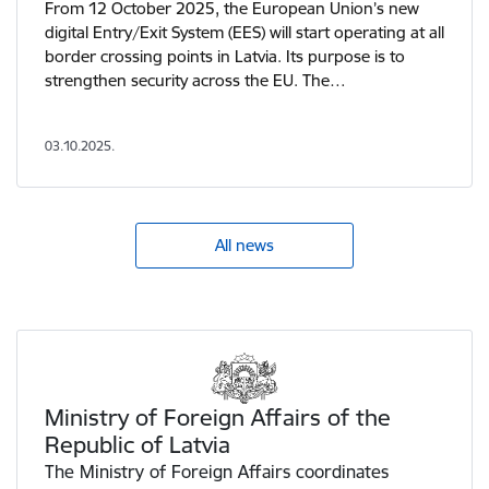
From 12 October 2025, the European Union’s new
digital Entry/Exit System (EES) will start operating at all
border crossing points in Latvia. Its purpose is to
strengthen security across the EU. The…
03.10.2025.
All news
View more - Ministry of Foreign Affairs of the Republic of 
Ministry of Foreign Affairs of the
Republic of Latvia
The Ministry of Foreign Affairs coordinates