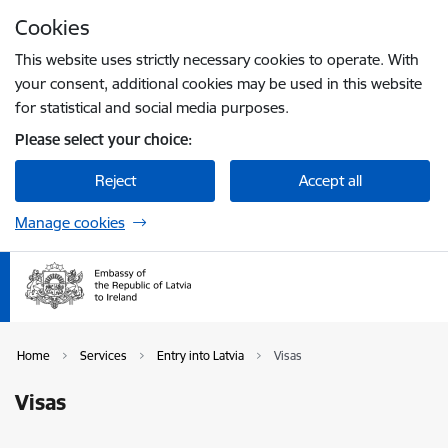
Skip to page content
Cookies
Press
to search
Enter
This website uses strictly necessary cookies to operate. With
your consent, additional cookies may be used in this website
for statistical and social media purposes.
Please select your choice:
Reject
Accept all
Manage cookies
Home
Services
Entry into Latvia
Visas
Visas