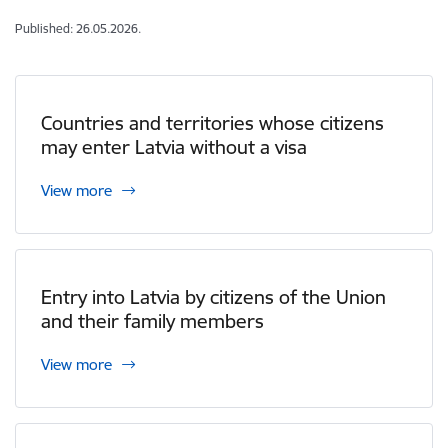
Published: 26.05.2026.
Countries and territories whose citizens
may enter Latvia without a visa
View more
Entry into Latvia by citizens of the Union
and their family members
View more