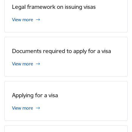
Legal framework on issuing visas
View more
Documents required to apply for a visa
View more
Applying for a visa
View more