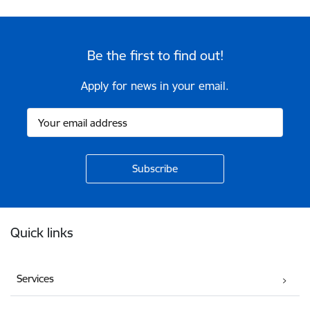
Be the first to find out!
Apply for news in your email.
Footer
Quick links
Services