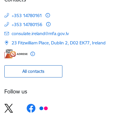
+353 14780161
+353 14780156
E-mail:
consulate.ireland@mfa.gov.lv
23 Fitzwilliam Place, Dublin 2, D02 EK77, Ireland
All contacts
Follow us