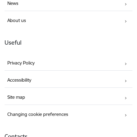
News
About us
Useful
Privacy Policy
Accessibility
Site map
Changing cookie preferences
Contacts