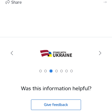
Share
Was this information helpful?
Give feedback