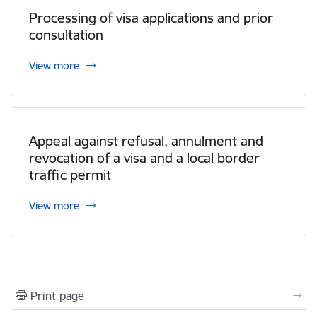
Processing of visa applications and prior
consultation
View more
Appeal against refusal, annulment and
revocation of a visa and a local border
traffic permit
View more
Print page