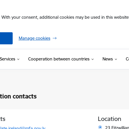
. With your consent, additional cookies may be used in this website 
Manage cookies
Services
Cooperation between countries
News
C
ution contacts
ts
Location
l:
23 Fitzwilli
late.ireland@mfa.gov.lv