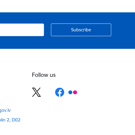
Follow us
ov.lv
blin 2, D02