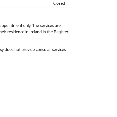
Closed
appointment only. The services are
r residence in Ireland in the Register
sy does not provide consular services