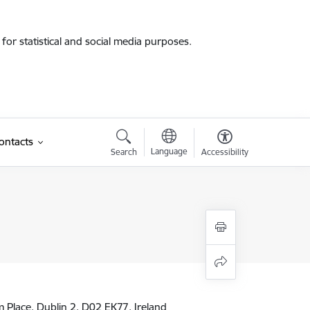
for statistical and social media purposes.
ontacts
Language
Search
Accessibility
am Place, Dublin 2, D02 EK77, Ireland