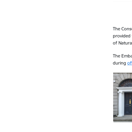
The Consu
provided 
of Natura
The Embas
during
of