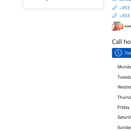
+353
+353
Call h
Tod
Monda
Tuesd
Wedne
Thurs
Friday
Saturd
Sunda