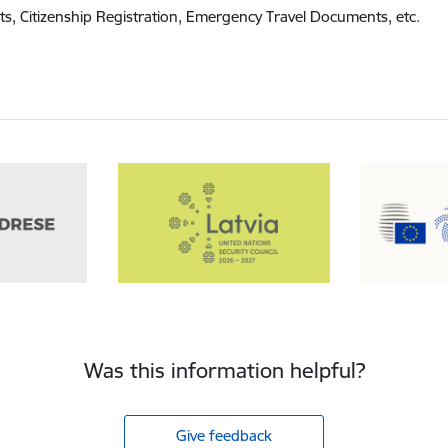
ts, Citizenship Registration, Emergency Travel Documents, etc.
Was this information helpful?
Give feedback