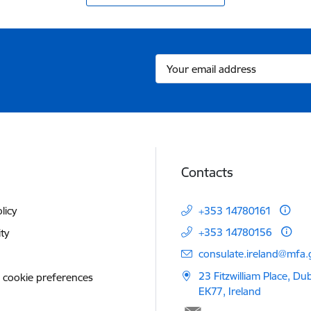
Contacts
licy
+353 14780161
+353 14780156
ity
E-mail:
consulate.ireland@mfa.g
23 Fitzwilliam Place, Du
 cookie preferences
EK77, Ireland