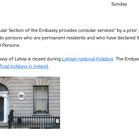
Sunday
lar Section of the Embassy provides consular services* by a prior 
to persons who are permanent residents and who have declared thei
l Persons.
sy of Latvia is closed during
Latvian national holidays
. The Embas
ficial holidays in Ireland
.