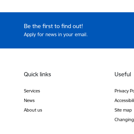
Be the first to find out!
Apply for news in your email.
Footer
Quick links
Useful
Services
Privacy Po
News
Accessibil
About us
Site map
Changing