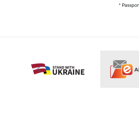
* Passpor