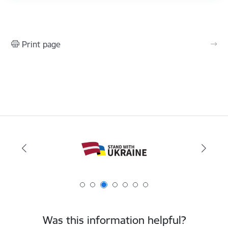
Print page
Was this information helpful?