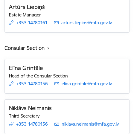
Artūrs Liepiņš
Estate Manager
+353 14780161
E-mail:
arturs.liepins@mfa.gov.lv
Consular Section
Elīna Grintāle
Head of the Consular Section
+353 14780156
E-mail:
elina.grintale@mfa.gov.lv
Niklāvs Neimanis
Third Secretary
+353 14780156
E-mail:
niklavs.neimanis@mfa.gov.lv