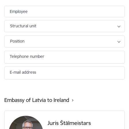
Employee
Structural unit
Position
Telephone number
E-mail address
Embassy of Latvia to Ireland
Juris Štālmeistars