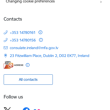
Changing cookie preferences
Contacts
+353 14780161
+353 14780156
E-mail:
consulate.ireland@mfa.gov.lv
23 Fitzwilliam Place, Dublin 2, D02 EK77, Ireland
All contacts
Follow us