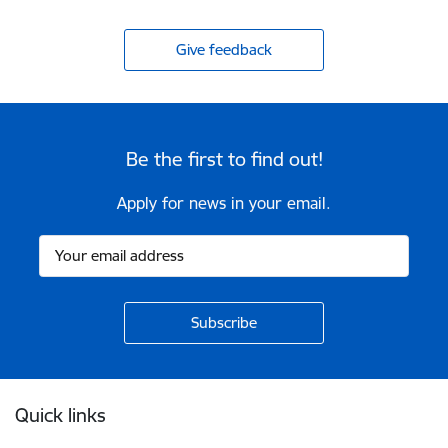
Give feedback
Be the first to find out!
Apply for news in your email.
Footer
Quick links