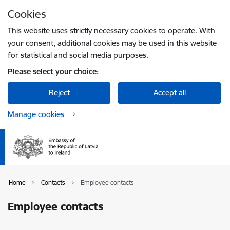
Skip to page content
Cookies
Press
to search
Enter
This website uses strictly necessary cookies to operate. With
your consent, additional cookies may be used in this website
for statistical and social media purposes.
Please select your choice:
Reject
Accept all
Manage cookies
Home
Contacts
Employee contacts
Employee contacts