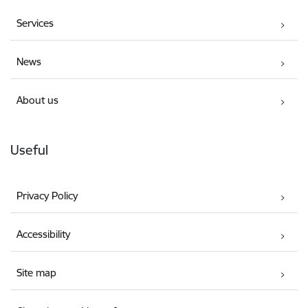
Services
News
About us
Useful
Privacy Policy
Accessibility
Site map