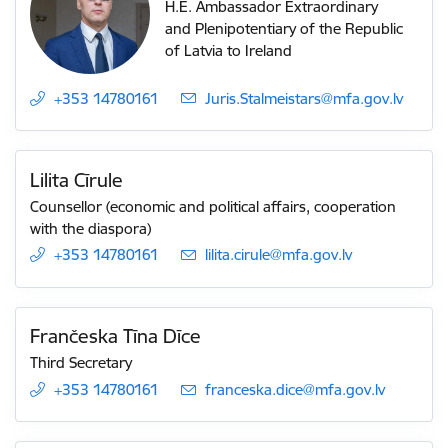
H.E. Ambassador Extraordinary
and Plenipotentiary of the Republic
of Latvia to Ireland
+353 14780161
E-mail:
Juris.Stalmeistars@mfa.gov.lv
Lilita Cīrule
Counsellor (economic and political affairs, cooperation
with the diaspora)
+353 14780161
E-mail:
lilita.cirule@mfa.gov.lv
Frančeska Tīna Dīce
Third Secretary
+353 14780161
E-mail:
franceska.dice@mfa.gov.lv