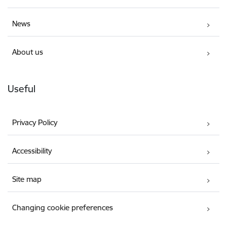
News
About us
Useful
Privacy Policy
Accessibility
Site map
Changing cookie preferences