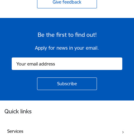
Give feedback
Be the first to find out!
Apply for news in your email.
Footer
Quick links
Services