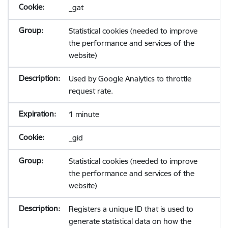
_gat
Statistical cookies (needed to improve
the performance and services of the
website)
Used by Google Analytics to throttle
request rate.
1 minute
_gid
Statistical cookies (needed to improve
the performance and services of the
website)
Registers a unique ID that is used to
generate statistical data on how the