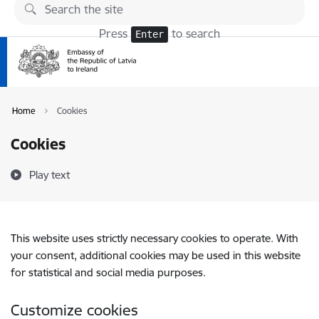
Skip to page content
Press
to search
Enter
Home
Cookies
Cookies
Play text
This website uses strictly necessary cookies to operate. With
your consent, additional cookies may be used in this website
for statistical and social media purposes.
Customize cookies