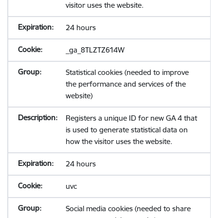
visitor uses the website.
24 hours
_ga_8TLZTZ614W
Statistical cookies (needed to improve
the performance and services of the
website)
Registers a unique ID for new GA 4 that
is used to generate statistical data on
how the visitor uses the website.
24 hours
uvc
Social media cookies (needed to share