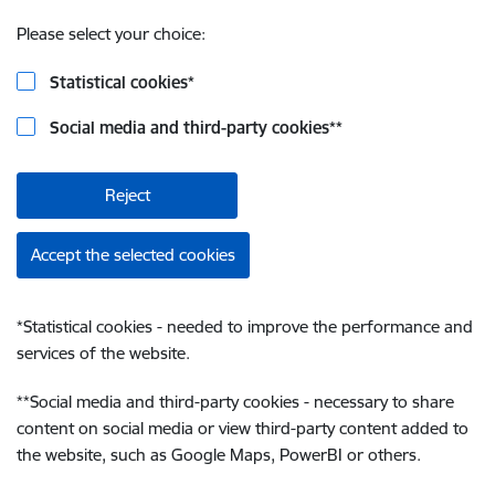
Please select your choice:
Statistical cookies
*
Social media and third-party cookies
**
Reject
Accept the selected cookies
*
Statistical cookies - needed to improve the performance and
services of the website.
**
Social media and third-party cookies - necessary to share
content on social media or view third-party content added to
the website, such as Google Maps, PowerBI or others.