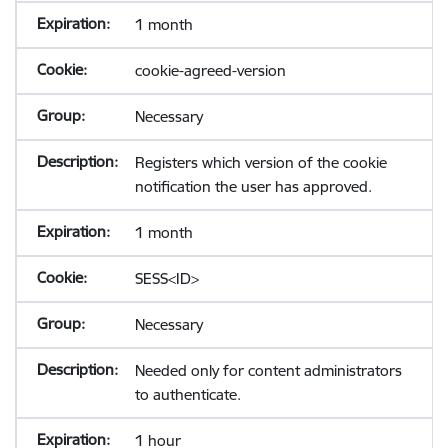
1 month
cookie-agreed-version
Necessary
Registers which version of the cookie
notification the user has approved.
1 month
SESS<ID>
Necessary
Needed only for content administrators
to authenticate.
1 hour