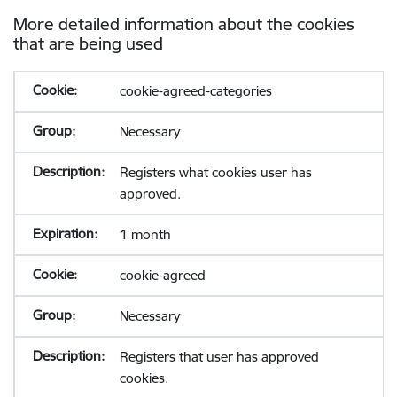
More detailed information about the cookies
that are being used
cookie-agreed-categories
Necessary
Registers what cookies user has
approved.
1 month
cookie-agreed
Necessary
Registers that user has approved
cookies.