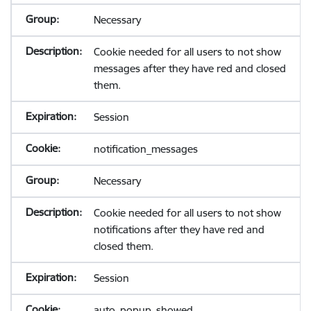
Necessary
Cookie needed for all users to not show
messages after they have red and closed
them.
Session
notification_messages
Necessary
Cookie needed for all users to not show
notifications after they have red and
closed them.
Session
auto_popup_showed