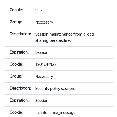
SES
Necessary
Session maintenance from a load
sharing perspective.
Session
TS01c44137
Necessary
Security policy session.
Session
maintenance_message