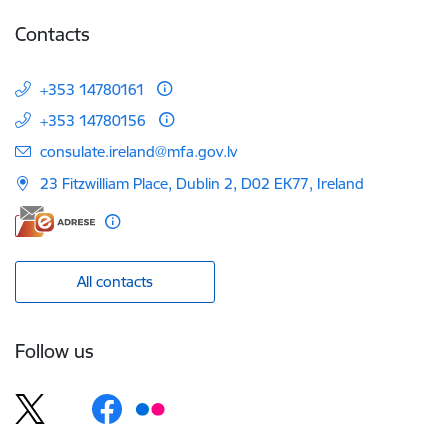
Contacts
+353 14780161
+353 14780156
E-mail:
consulate.ireland@mfa.gov.lv
23 Fitzwilliam Place, Dublin 2, D02 EK77, Ireland
All contacts
Follow us