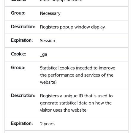
Necessary
Registers popup window display.
Session
_ga
Statistical cookies (needed to improve
the performance and services of the
website)
Registers a unique ID that is used to
generate statistical data on how the
visitor uses the website.
2 years