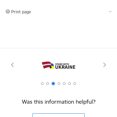
Print page
Was this information helpful?