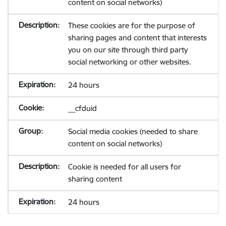
content on social networks)
These cookies are for the purpose of
sharing pages and content that interests
you on our site through third party
social networking or other websites.
24 hours
__cfduid
Social media cookies (needed to share
content on social networks)
Cookie is needed for all users for
sharing content
24 hours