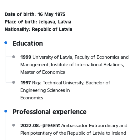
Date of birth: 16 May 1975
Place of birth: Jelgava, Latvia
Nationality: Republic of Latvia
Education
1999
University of Latvia, Faculty of Economics and
Management, Institute of International Relations,
Master of Economics
1997
Riga Technical University, Bachelor of
Engineering Sciences in
Economics
Professional experience
2022.08.–present
Ambassador Extraordinary and
Plenipotentiary of the Republic of Latvia to Ireland