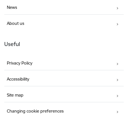
News
About us
Useful
Privacy Policy
Accessibility
Site map
Changing cookie preferences