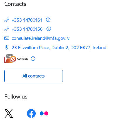
Contacts
+353 14780161
+353 14780156
E-mail:
consulate.ireland@mfa.gov.lv
23 Fitzwilliam Place, Dublin 2, D02 EK77, Ireland
All contacts
Follow us