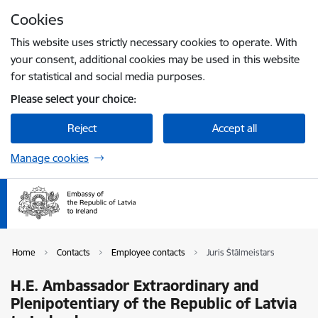
Skip to page content
Cookies
Press
to search
Enter
This website uses strictly necessary cookies to operate. With
your consent, additional cookies may be used in this website
for statistical and social media purposes.
Please select your choice:
Reject
Accept all
Manage cookies
Home
Contacts
Employee contacts
Juris Štālmeistars
H.E. Ambassador Extraordinary and
Plenipotentiary of the Republic of Latvia