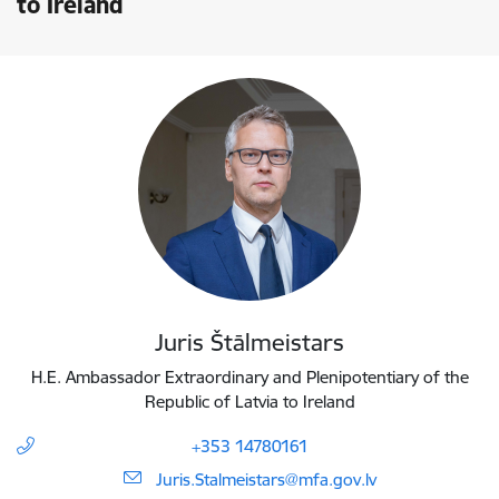
to Ireland
Juris Štālmeistars
H.E. Ambassador Extraordinary and Plenipotentiary of the
Republic of Latvia to Ireland
+353 14780161
E-mail:
Juris.Stalmeistars@mfa.gov.lv