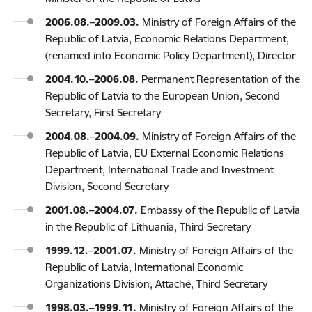
2006.08.–2009.03.
Ministry of Foreign Affairs of the
Republic of Latvia, Economic Relations Department,
(renamed into Economic Policy Department), Director
2004.10.–2006.08.
Permanent Representation of the
Republic of Latvia to the European Union, Second
Secretary, First Secretary
2004.08.–2004.09.
Ministry of Foreign Affairs of the
Republic of Latvia, EU External Economic Relations
Department, International Trade and Investment
Division, Second Secretary
2001.08.–2004.07.
Embassy of the Republic of Latvia
in the Republic of Lithuania, Third Secretary
1999.12.–2001.07.
Ministry of Foreign Affairs of the
Republic of Latvia, International Economic
Organizations Division, Attaché, Third Secretary
1998.03.–1999.11.
Ministry of Foreign Affairs of the