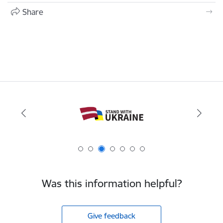
Share
Was this information helpful?
Give feedback