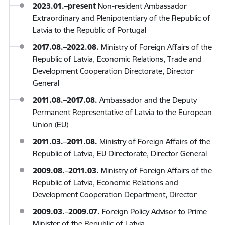
2023.01.
–
present
Non-resident Ambassador
Extraordinary and Plenipotentiary of the Republic of
Latvia to the Republic of Portugal
2017.08.–2022.08.
Ministry of Foreign Affairs of the
Republic of Latvia, Economic Relations, Trade and
Development Cooperation Directorate, Director
General
2011.08.–2017.08.
Ambassador and the Deputy
Permanent Representative of Latvia to the European
Union (EU)
2011.03.–2011.08.
Ministry of Foreign Affairs of the
Republic of Latvia, EU Directorate, Director General
2009.08.–2011.03.
Ministry of Foreign Affairs of the
Republic of Latvia, Economic Relations and
Development Cooperation Department, Director
2009.03.–2009.07.
Foreign Policy Advisor to Prime
Minister of the Republic of Latvia