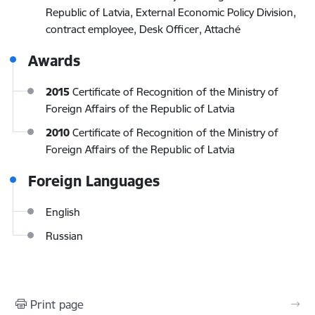
Republic of Latvia, External Economic Policy Division,
contract employee, Desk Officer, Attaché
Awards
2015
Certificate of Recognition of the Ministry of
Foreign Affairs of the Republic of Latvia
2010
Certificate of Recognition of the Ministry of
Foreign Affairs of the Republic of Latvia
Foreign Languages
English
Russian
Print page