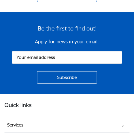
Be the first to find out!
Apply for news in your email.
Footer
Quick links
Services