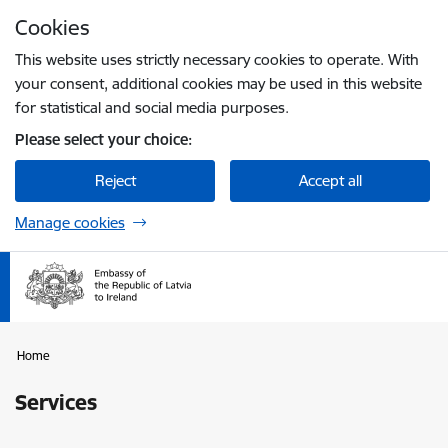
Skip to page content
Cookies
Press
to search
Enter
This website uses strictly necessary cookies to operate. With
your consent, additional cookies may be used in this website
for statistical and social media purposes.
Please select your choice:
Reject
Accept all
Manage cookies
Home
Services