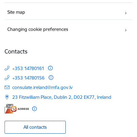
Site map
Changing cookie preferences
Contacts
+353 14780161
+353 14780156
E-mail:
consulate.ireland@mfa.gov.lv
23 Fitzwilliam Place, Dublin 2, D02 EK77, Ireland
All contacts