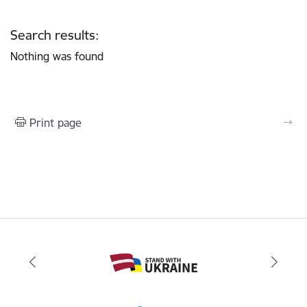
Search results:
Nothing was found
Print page