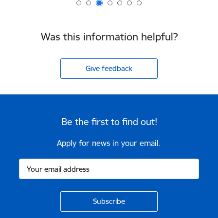
Was this information helpful?
Give feedback
Be the first to find out!
Apply for news in your email.