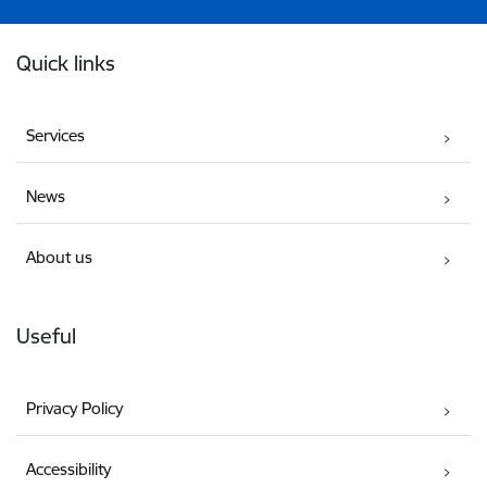
Footer
Quick links
Services
News
About us
Useful
Privacy Policy
Accessibility